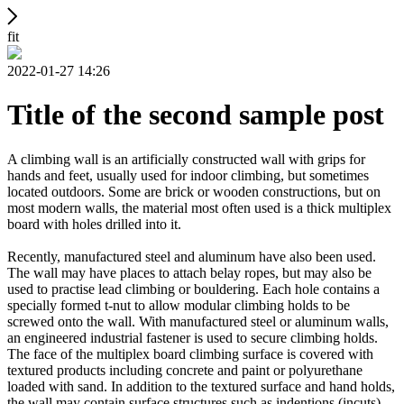
fit
2022-01-27 14:26
Title of the second sample post
A climbing wall is an artificially constructed wall with grips for
hands and feet, usually used for indoor climbing, but sometimes
located outdoors. Some are brick or wooden constructions, but on
most modern walls, the material most often used is a thick multiplex
board with holes drilled into it.
Recently, manufactured steel and aluminum have also been used.
The wall may have places to attach belay ropes, but may also be
used to practise lead climbing or bouldering. Each hole contains a
specially formed t-nut to allow modular climbing holds to be
screwed onto the wall. With manufactured steel or aluminum walls,
an engineered industrial fastener is used to secure climbing holds.
The face of the multiplex board climbing surface is covered with
textured products including concrete and paint or polyurethane
loaded with sand. In addition to the textured surface and hand holds,
the wall may contain surface structures such as indentions (incuts)