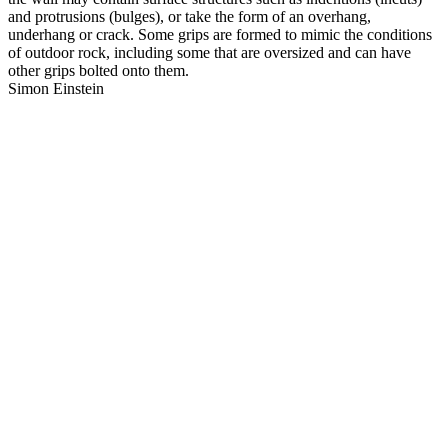
and protrusions (bulges), or take the form of an overhang,
underhang or crack. Some grips are formed to mimic the conditions
of outdoor rock, including some that are oversized and can have
other grips bolted onto them.
Simon Einstein